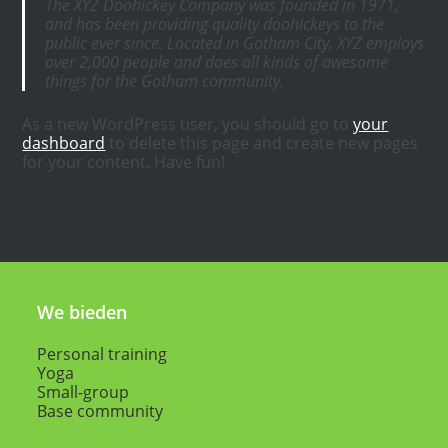
The XYZ Doohickey Company was founded in 1971,
and has been providing quality doohickeys to the
public ever since. Located in Gotham City, XYZ employs
over 2,000 people and does all kinds of awesome
things for the Gotham community.
As a new WordPress user, you should go to
your
dashboard
to delete this page and create new pages
for your content. Have fun!
We bieden
Personal training
Yoga
Small-group
Base community