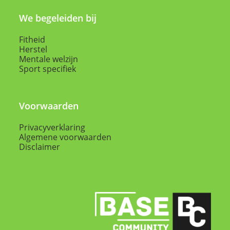
We begeleiden bij
Fitheid
Herstel
Mentale welzijn
Sport specifiek
Voorwaarden
Privacyverklaring
Algemene voorwaarden
Disclaimer