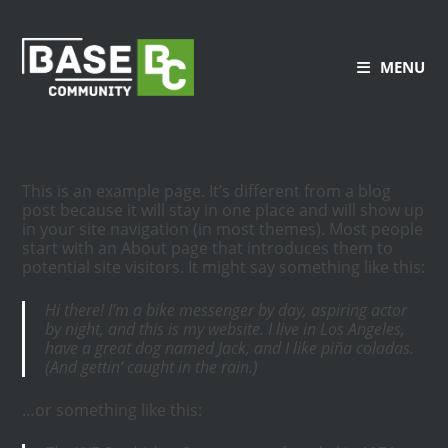
MENU
This is an example page. It’s different from a blog
post because it will stay in one place and will show up
in your site navigation (in most themes). Most people
start with an About page that introduces them to
potential site visitors. It might say something like this:
Hi there! I’m a bike messenger by day, aspiring actor
by night, and this is my website. I live in Los Angeles,
have a great dog named Jack, and I like piña coladas.
(And gettin’ caught in the rain.)
…or something like this: